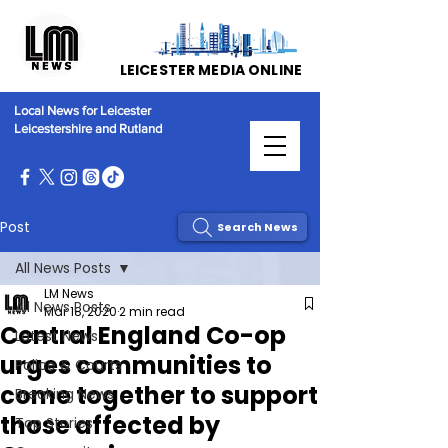
LEICESTER MEDIA ONLINE
Local News for Leicester
Leicestershire and Rutland
Post
Search News
All News Posts
LM News
All News Posts
Mar 18, 2020
2 min read
Central England Co-op
Latest News
urges communities to
Police & Courts
come together to support
Breaking News
those affected by
Top Stories