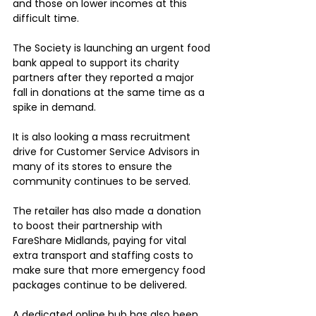
and those on lower incomes at this 
difficult time.
The Society is launching an urgent food 
bank appeal to support its charity 
partners after they reported a major 
fall in donations at the same time as a 
spike in demand.
It is also looking a mass recruitment 
drive for Customer Service Advisors in 
many of its stores to ensure the 
community continues to be served.
The retailer has also made a donation 
to boost their partnership with 
FareShare Midlands, paying for vital 
extra transport and staffing costs to 
make sure that more emergency food 
packages continue to be delivered.
A dedicated online hub has also been 