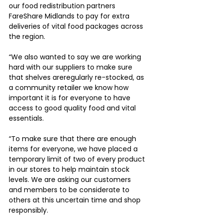
our food redistribution partners 
FareShare Midlands to pay for extra 
deliveries of vital food packages across 
the region.
“We also wanted to say we are working 
hard with our suppliers to make sure 
that shelves areregularly re-stocked, as 
a community retailer we know how 
important it is for everyone to have 
access to good quality food and vital 
essentials.
“To make sure that there are enough 
items for everyone, we have placed a 
temporary limit of two of every product 
in our stores to help maintain stock 
levels. We are asking our customers 
and members to be considerate to 
others at this uncertain time and shop 
responsibly.