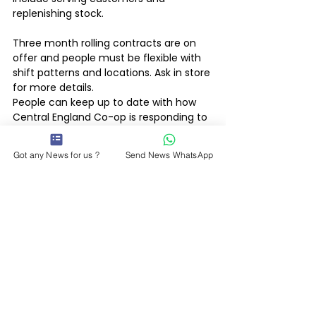
replenishing stock. 
Three month rolling contracts are on 
offer and people must be flexible with 
shift patterns and locations. Ask in store 
for more details.
People can keep up to date with how 
Central England Co-op is responding to 
the Coronavirus by visiting 
www.centralengland.coop/updates
Got any News for us ?
Send News WhatsApp
Latest News
See All
Recent Posts