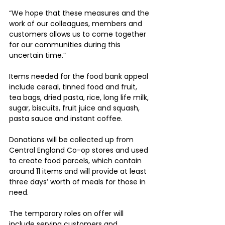
“We hope that these measures and the 
work of our colleagues, members and 
customers allows us to come together 
for our communities during this 
uncertain time.”
Items needed for the food bank appeal 
include cereal, tinned food and fruit, 
tea bags, dried pasta, rice, long life milk, 
sugar, biscuits, fruit juice and squash, 
pasta sauce and instant coffee.
Donations will be collected up from 
Central England Co-op stores and used 
to create food parcels, which contain 
around 11 items and will provide at least 
three days’ worth of meals for those in 
need.
The temporary roles on offer will 
include serving customers and 