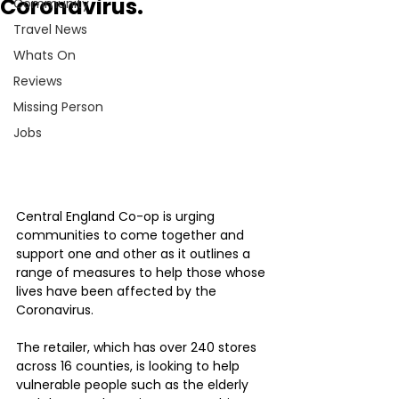
Coronavirus.
Community
Travel News
Whats On
Reviews
Missing Person
Jobs
Central England Co-op is urging 
communities to come together and 
support one and other as it outlines a 
range of measures to help those whose 
lives have been affected by the 
Coronavirus.
The retailer, which has over 240 stores 
across 16 counties, is looking to help 
vulnerable people such as the elderly 