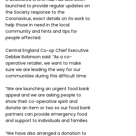
launched to provide regular updates on 
the Society response to the 
Coronavirus, exact details on its work to 
help those in need in the local 
community and hints and tips for 
people affected.
Central England Co-op Chief Executive 
Debbie Robinson said: “As a co-
operative retailer, we want to make 
sure we are leading the way for our 
communities during this difficult time.
“We are launching an urgent food bank 
appeal and we are asking people to 
show their co-operative spirit and 
donate an item or two so our food bank 
partners can provide emergency food 
and support to individuals and families.
“We have also arranged a donation to 