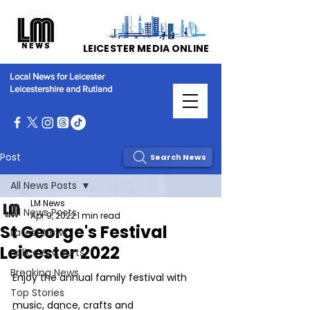
LEICESTER MEDIA ONLINE
Local News for Leicester
Leicestershire and Rutland
Post
Search News
All News Posts
LM News
All News Posts
Apr 9, 2022
1 min read
St George's Festival
Latest News
Leicester 2022
Police & Courts
Breaking News
Enjoy the annual family festival with 
Top Stories
music, dance, crafts and 