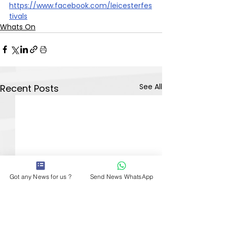
https://www.facebook.com/leicesterfes
tivals
Whats On
See All
Recent Posts
Got any News for us ?
Send News WhatsApp