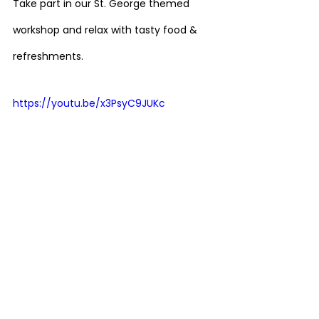
Take part in our St. George themed 
workshop and relax with tasty food & 
refreshments.
https://youtu.be/x3PsyC9JUKc