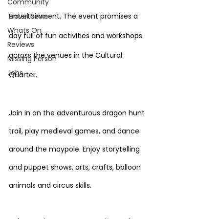
Community
Travel News
entertainment. The event promises a 
Whats On
day full of fun activities and workshops 
Reviews
across the venues in the Cultural 
Missing Person
Jobs
Quarter.
Join in on the adventurous dragon hunt 
trail, play medieval games, and dance 
around the maypole. Enjoy storytelling 
and puppet shows, arts, crafts, balloon 
animals and circus skills.