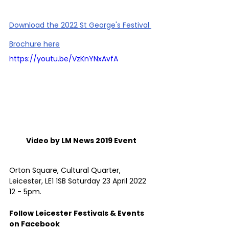
Download the 2022 St George's Festival 
Brochure here
https://youtu.be/VzKnYNxAvfA
Video by LM News 2019 Event 
Orton Square, Cultural Quarter, 
Leicester, LE1 1SB Saturday 23 April 2022 
12 - 5pm.
Follow Leicester Festivals & Events 
on Facebook 