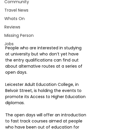
Community
Travel News
Whats On
Reviews
Missing Person
Jobs
People who are interested in studying 
at university but who don’t yet have 
the entry qualifications can find out 
about alternative routes at a series of 
open days.
Leicester Adult Education College, in 
Belvoir Street, is holding the events to 
promote its Access to Higher Education 
diplomas.
The open days will offer an introduction 
to fast track courses aimed at people 
who have been out of education for 