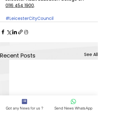
0116 454 1900
.
#LeicesterCityCouncil
See All
Recent Posts
Got any News for us ?
Send News WhatsApp