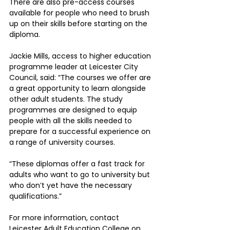
There are also pre-access courses 
available for people who need to brush 
up on their skills before starting on the 
diploma.
Jackie Mills, access to higher education 
programme leader at Leicester City 
Council, said: “The courses we offer are 
a great opportunity to learn alongside 
other adult students. The study 
programmes are designed to equip 
people with all the skills needed to 
prepare for a successful experience on 
a range of university courses.
“These diplomas offer a fast track for 
adults who want to go to university but 
who don’t yet have the necessary 
qualifications.”
For more information, contact 
Leicester Adult Education College on 