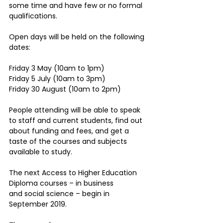
some time and have few or no formal 
qualifications.
Open days will be held on the following 
dates:
Friday 3 May (10am to 1pm)
Friday 5 July (10am to 3pm)
Friday 30 August (10am to 2pm)
People attending will be able to speak 
to staff and current students, find out 
about funding and fees, and get a 
taste of the courses and subjects 
available to study.
The next Access to Higher Education 
Diploma courses – in business 
and social science – begin in 
September 2019.