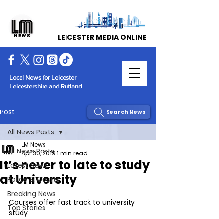
LEICESTER MEDIA ONLINE
Local News for Leicester
Leicestershire and Rutland
Post
Search News
All News Posts
LM News
All News Posts
Apr 30, 2019
1 min read
It’s never to late to study
Latest News
at University
Police & Courts
Breaking News
Courses offer fast track to university 
Top Stories
study