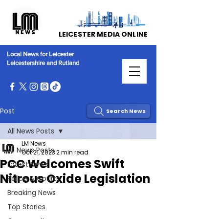
LEICESTER MEDIA ONLINE
Local News for Leicester
Leicestershire and Rutland
Post
Search News
All News Posts
LM News
All News Posts
Oct 21, 2023
2 min read
PCC Welcomes Swift
Latest News
Nitrous Oxide Legislation
Police & Courts
Breaking News
Top Stories