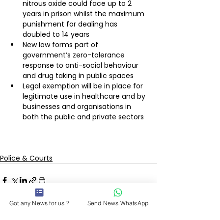
nitrous oxide could face up to 2 
years in prison whilst the maximum 
punishment for dealing has 
doubled to 14 years
New law forms part of 
government’s zero-tolerance 
response to anti-social behaviour 
and drug taking in public spaces
Legal exemption will be in place for 
legitimate use in healthcare and by 
businesses and organisations in 
both the public and private sectors
Police & Courts
Got any News for us ?
Send News WhatsApp
See All
Recent Posts