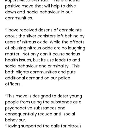
Rupert Matthews said: “This is another 
positive move that will help to drive 
down anti-social behaviour in our 
communities.
“I have received dozens of complaints 
about the silver canisters left behind by 
users of nitrous oxide. While the effects 
of abusing nitrous oxide are no laughing 
matter.  Not only can it cause serious 
health issues, but its use leads to anti-
social behaviour and criminality.  This 
both blights communities and puts 
additional demand on our police 
officers.
“This move is designed to deter young 
people from using the substance as a 
psychoactive substances and 
consequentially reduce anti-social 
behaviour.
“Having supported the calls for nitrous 