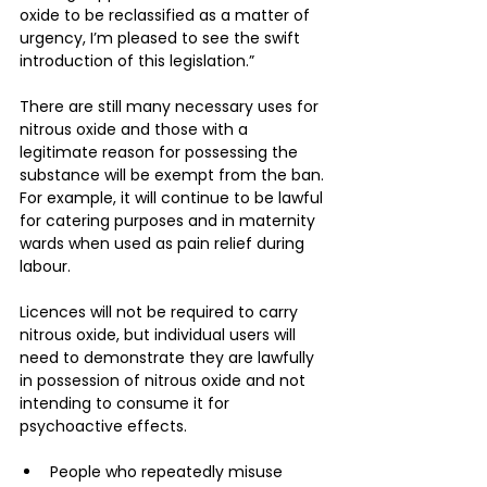
oxide to be reclassified as a matter of 
urgency, I’m pleased to see the swift 
introduction of this legislation.”
There are still many necessary uses for 
nitrous oxide and those with a 
legitimate reason for possessing the 
substance will be exempt from the ban. 
For example, it will continue to be lawful 
for catering purposes and in maternity 
wards when used as pain relief during 
labour.
Licences will not be required to carry 
nitrous oxide, but individual users will 
need to demonstrate they are lawfully 
in possession of nitrous oxide and not 
intending to consume it for 
psychoactive effects.
People who repeatedly misuse 