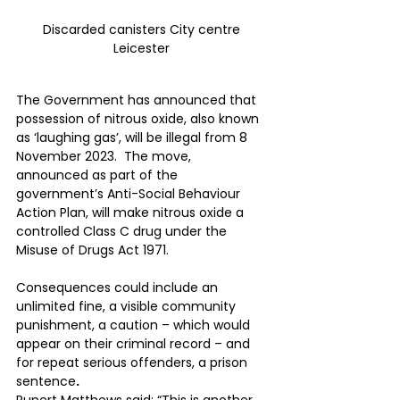
Discarded canisters City centre 
Leicester 
The Government has announced that 
possession of nitrous oxide, also known 
as ‘laughing gas’, will be illegal from 8 
November 2023.  The move, 
announced as part of the 
government’s Anti-Social Behaviour 
Action Plan, will make nitrous oxide a 
controlled Class C drug under the 
Misuse of Drugs Act 1971.
Consequences could include an 
unlimited fine, a visible community 
punishment, a caution – which would 
appear on their criminal record – and 
for repeat serious offenders, a prison 
sentence
.