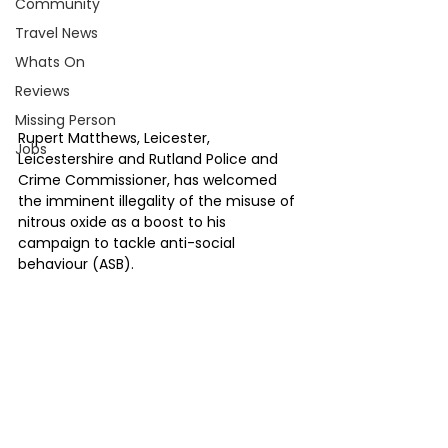
Community
Travel News
Whats On
Reviews
Missing Person
Rupert Matthews, Leicester, 
Jobs
Leicestershire and Rutland Police and 
Crime Commissioner, has welcomed 
the imminent illegality of the misuse of 
nitrous oxide as a boost to his 
campaign to tackle anti-social 
behaviour (ASB).